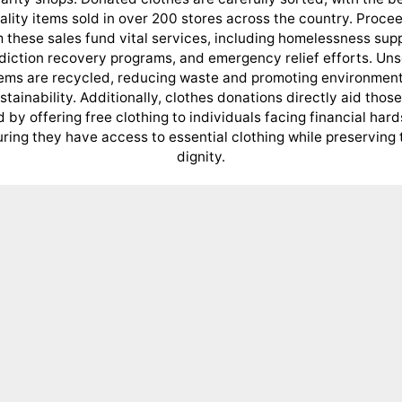
ality items sold in over 200 stores across the country. Proce
 these sales fund vital services, including homelessness sup
diction recovery programs, and emergency relief efforts. Uns
tems are recycled, reducing waste and promoting environment
stainability. Additionally, clothes donations directly aid those
 by offering free clothing to individuals facing financial hard
ring they have access to essential clothing while preserving 
dignity.