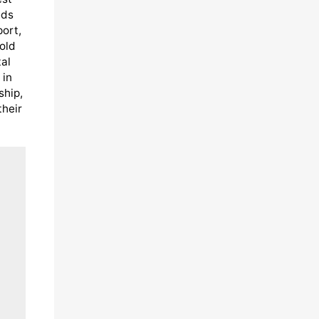
eds
port,
old
al
 in
ship,
their