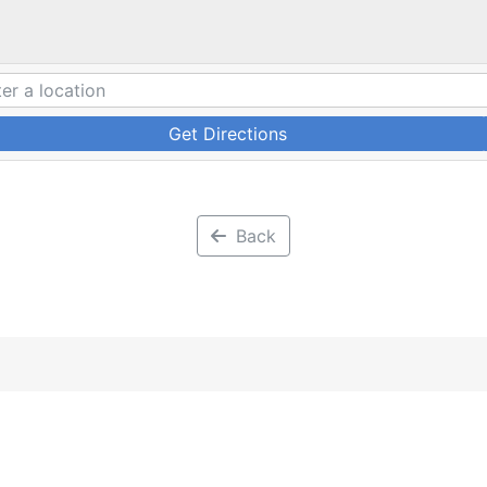
Get Directions
Back