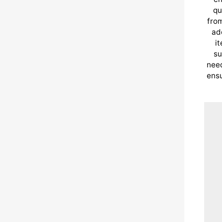
qu
from
ad
i
su
need
ensu