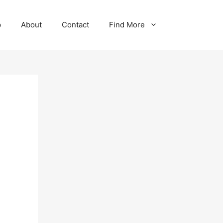
p
About
Contact
Find More