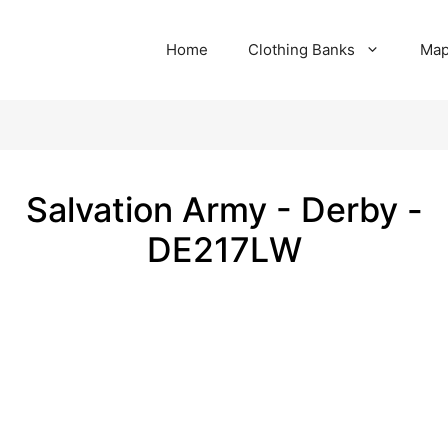
Home
Clothing Banks
Ma
Salvation Army - Derby -
DE217LW