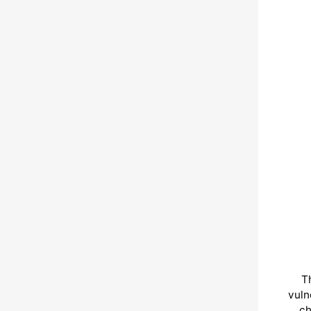
T
vuln
ch