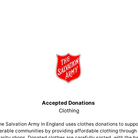
Accepted Donations
Clothing
he Salvation Army in England uses clothes donations to suppo
erable communities by providing affordable clothing through 
arity shops. Donated clothes are carefully sorted, with the b