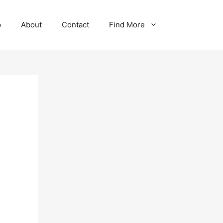
p
About
Contact
Find More