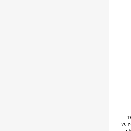
T
vuln
ch