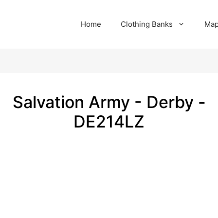
Home
Clothing Banks
Ma
Salvation Army - Derby -
DE214LZ