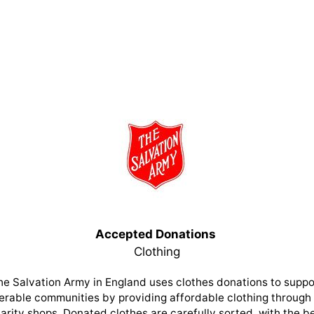
Accepted Donations
Clothing
he Salvation Army in England uses clothes donations to suppo
erable communities by providing affordable clothing through 
arity shops. Donated clothes are carefully sorted, with the b