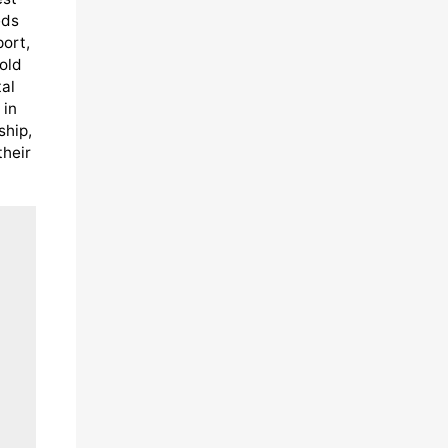
eds
port,
old
al
 in
ship,
their