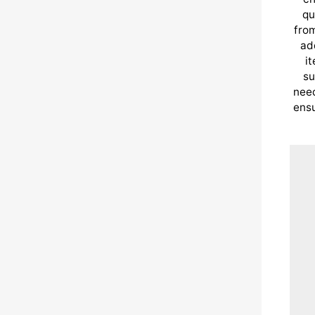
qu
from
ad
i
su
need
ensu