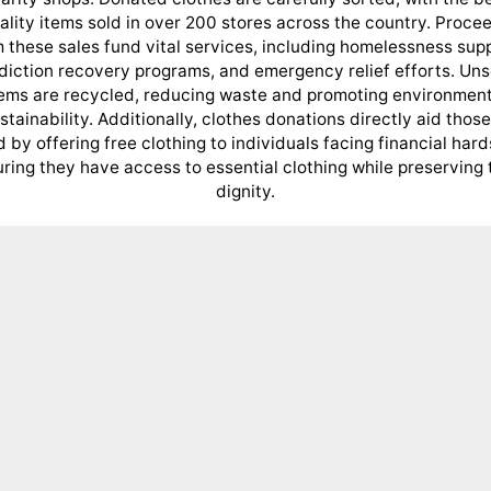
ality items sold in over 200 stores across the country. Proce
 these sales fund vital services, including homelessness sup
diction recovery programs, and emergency relief efforts. Uns
tems are recycled, reducing waste and promoting environment
stainability. Additionally, clothes donations directly aid those
 by offering free clothing to individuals facing financial hard
ring they have access to essential clothing while preserving 
dignity.