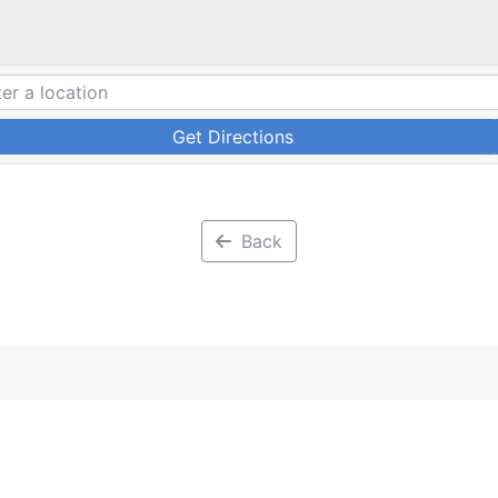
Get Directions
Back