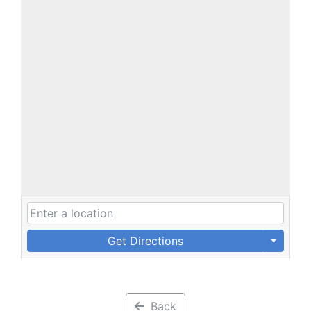
Get Directions
Back