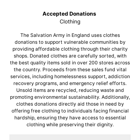
Accepted Donations
Clothing
The Salvation Army in England uses clothes
donations to support vulnerable communities by
providing affordable clothing through their charity
shops. Donated clothes are carefully sorted, with
the best quality items sold in over 200 stores across
the country. Proceeds from these sales fund vital
services, including homelessness support, addiction
recovery programs, and emergency relief efforts.
Unsold items are recycled, reducing waste and
promoting environmental sustainability. Additionally,
clothes donations directly aid those in need by
offering free clothing to individuals facing financial
hardship, ensuring they have access to essential
clothing while preserving their dignity.