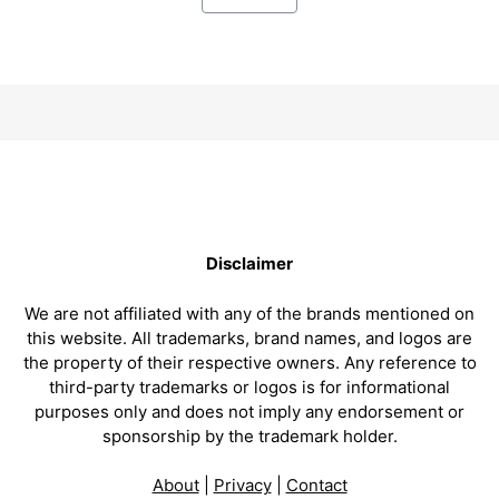
Disclaimer
We are not affiliated with any of the brands mentioned on
this website. All trademarks, brand names, and logos are
the property of their respective owners. Any reference to
third-party trademarks or logos is for informational
purposes only and does not imply any endorsement or
sponsorship by the trademark holder.
About
|
Privacy
|
Contact