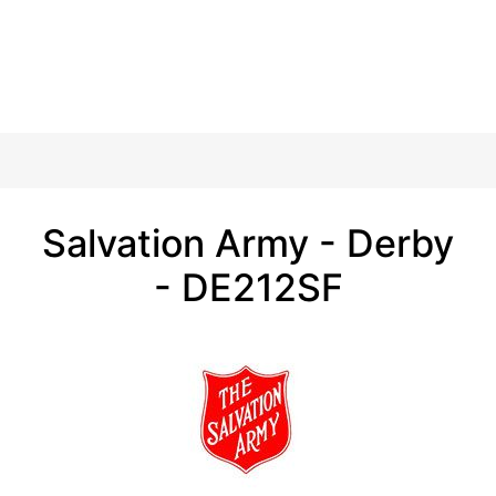
Salvation Army - Derby
- DE212SF