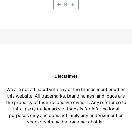
Back
Disclaimer
We are not affiliated with any of the brands mentioned on
this website. All trademarks, brand names, and logos are
the property of their respective owners. Any reference to
third-party trademarks or logos is for informational
purposes only and does not imply any endorsement or
sponsorship by the trademark holder.