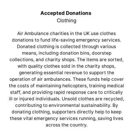
Accepted Donations
Clothing
Air Ambulance charities in the UK use clothes
donations to fund life-saving emergency services.
Donated clothing is collected through various
means, including donation bins, doorstep
collections, and charity shops. The items are sorted,
with quality clothes sold in the charity shops,
generating essential revenue to support the
operation of air ambulances. These funds help cover
the costs of maintaining helicopters, training medical
staff, and providing rapid response care to critically
ill or injured individuals. Unsold clothes are recycled,
contributing to environmental sustainability. By
donating clothing, supporters directly help to keep
these vital emergency services running, saving lives
across the country.