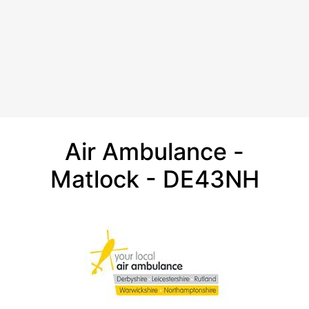
Air Ambulance -
Matlock - DE43NH