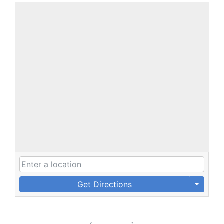
Get Directions