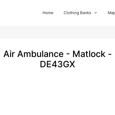
Home
Clothing Banks
Ma
Air Ambulance - Matlock -
DE43GX