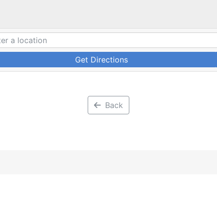
Get Directions
Back