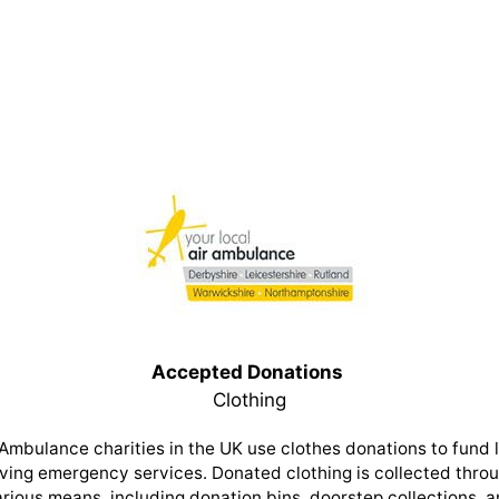
Accepted Donations
Clothing
 Ambulance charities in the UK use clothes donations to fund l
ving emergency services. Donated clothing is collected thro
rious means, including donation bins, doorstep collections, 