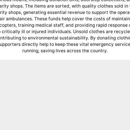
rity shops. The items are sorted, with quality clothes sold in
rity shops, generating essential revenue to support the opera
 air ambulances. These funds help cover the costs of maintain
icopters, training medical staff, and providing rapid response 
o critically ill or injured individuals. Unsold clothes are recycle
ntributing to environmental sustainability. By donating clothi
upporters directly help to keep these vital emergency servic
running, saving lives across the country.