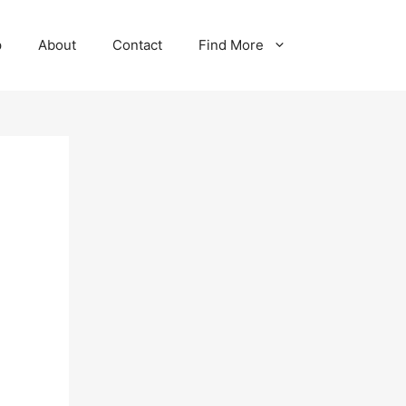
p
About
Contact
Find More