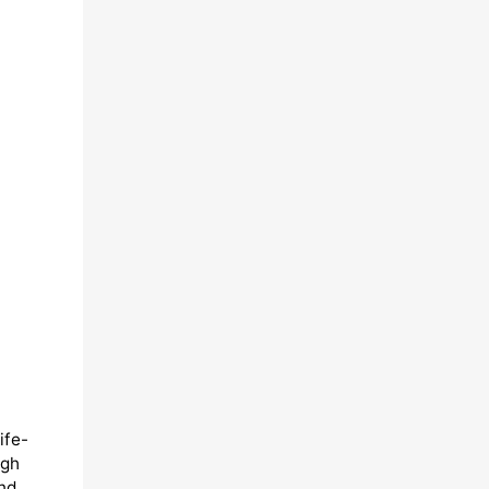
ife-
ugh
and