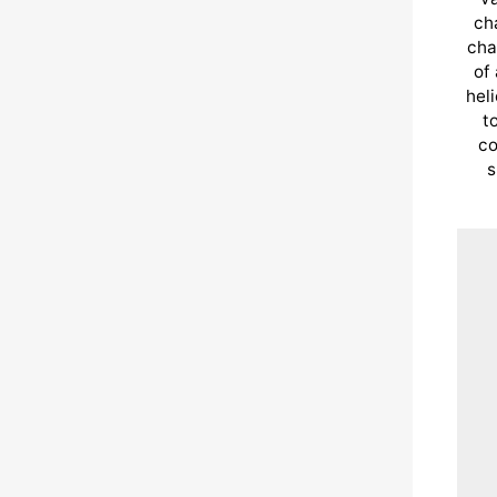
cha
cha
of
hel
t
co
s