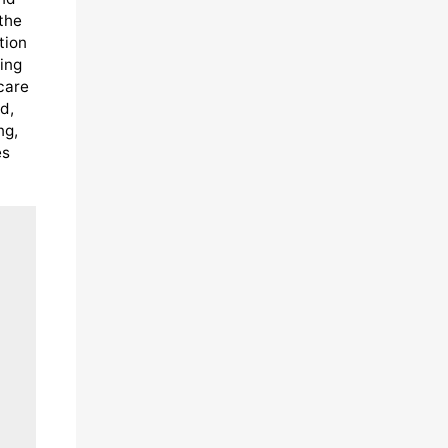
 the
tion
ing
care
d,
ng,
es