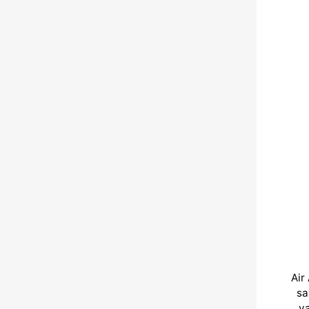
Air
sa
va