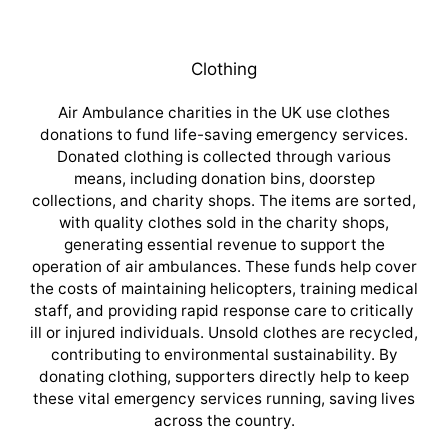
Clothing
Air Ambulance charities in the UK use clothes
donations to fund life-saving emergency services.
Donated clothing is collected through various
means, including donation bins, doorstep
collections, and charity shops. The items are sorted,
with quality clothes sold in the charity shops,
generating essential revenue to support the
operation of air ambulances. These funds help cover
the costs of maintaining helicopters, training medical
staff, and providing rapid response care to critically
ill or injured individuals. Unsold clothes are recycled,
contributing to environmental sustainability. By
donating clothing, supporters directly help to keep
these vital emergency services running, saving lives
across the country.