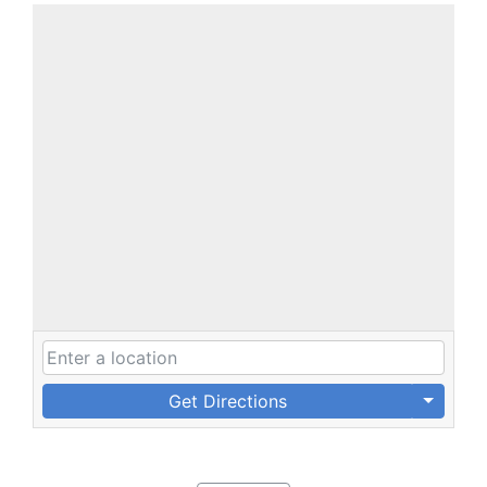
Get Directions