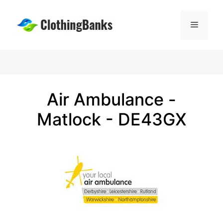
Skip
to
Menu
content
Air Ambulance -
Matlock - DE43GX