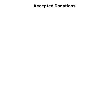
Accepted Donations