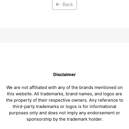
Back
Disclaimer
We are not affiliated with any of the brands mentioned on
this website. All trademarks, brand names, and logos are
the property of their respective owners. Any reference to
third-party trademarks or logos is for informational
purposes only and does not imply any endorsement or
sponsorship by the trademark holder.