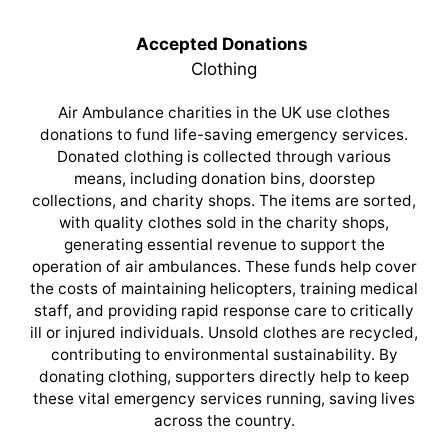
Accepted Donations
Clothing
Air Ambulance charities in the UK use clothes
donations to fund life-saving emergency services.
Donated clothing is collected through various
means, including donation bins, doorstep
collections, and charity shops. The items are sorted,
with quality clothes sold in the charity shops,
generating essential revenue to support the
operation of air ambulances. These funds help cover
the costs of maintaining helicopters, training medical
staff, and providing rapid response care to critically
ill or injured individuals. Unsold clothes are recycled,
contributing to environmental sustainability. By
donating clothing, supporters directly help to keep
these vital emergency services running, saving lives
across the country.