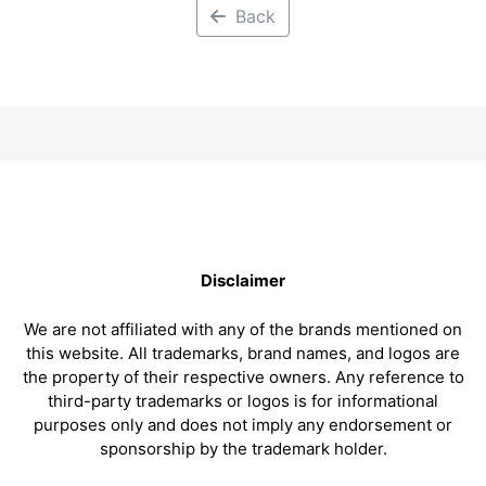
Back
Disclaimer
We are not affiliated with any of the brands mentioned on
this website. All trademarks, brand names, and logos are
the property of their respective owners. Any reference to
third-party trademarks or logos is for informational
purposes only and does not imply any endorsement or
sponsorship by the trademark holder.