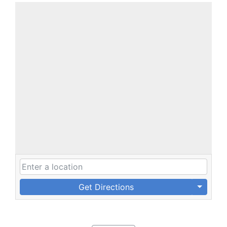
Get Directions