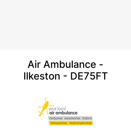
Air Ambulance -
Ilkeston - DE75FT