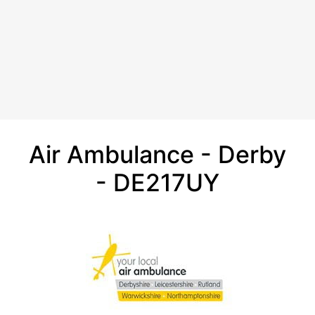
Air Ambulance - Derby
- DE217UY