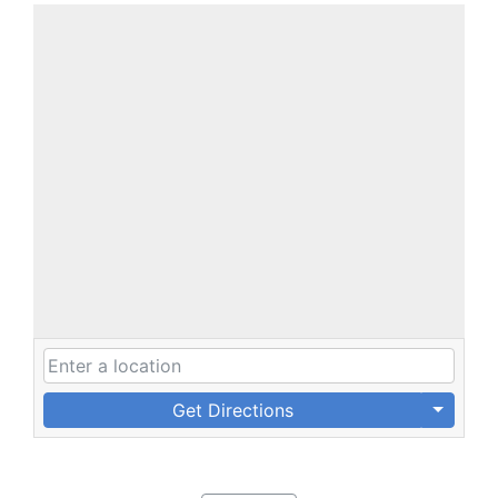
Get Directions