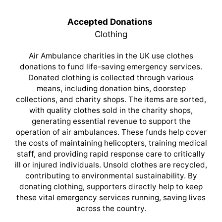
Accepted Donations
Clothing
Air Ambulance charities in the UK use clothes
donations to fund life-saving emergency services.
Donated clothing is collected through various
means, including donation bins, doorstep
collections, and charity shops. The items are sorted,
with quality clothes sold in the charity shops,
generating essential revenue to support the
operation of air ambulances. These funds help cover
the costs of maintaining helicopters, training medical
staff, and providing rapid response care to critically
ill or injured individuals. Unsold clothes are recycled,
contributing to environmental sustainability. By
donating clothing, supporters directly help to keep
these vital emergency services running, saving lives
across the country.