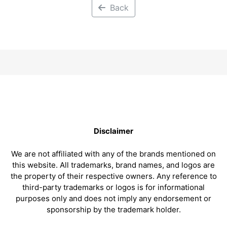
Back
Disclaimer
We are not affiliated with any of the brands mentioned on
this website. All trademarks, brand names, and logos are
the property of their respective owners. Any reference to
third-party trademarks or logos is for informational
purposes only and does not imply any endorsement or
sponsorship by the trademark holder.