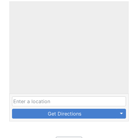
Get Directions