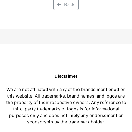
Back
Disclaimer
We are not affiliated with any of the brands mentioned on
this website. All trademarks, brand names, and logos are
the property of their respective owners. Any reference to
third-party trademarks or logos is for informational
purposes only and does not imply any endorsement or
sponsorship by the trademark holder.