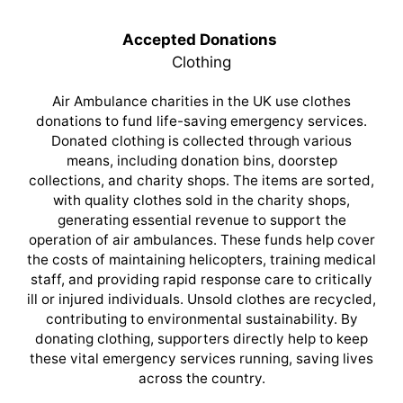
Accepted Donations
Clothing
Air Ambulance charities in the UK use clothes
donations to fund life-saving emergency services.
Donated clothing is collected through various
means, including donation bins, doorstep
collections, and charity shops. The items are sorted,
with quality clothes sold in the charity shops,
generating essential revenue to support the
operation of air ambulances. These funds help cover
the costs of maintaining helicopters, training medical
staff, and providing rapid response care to critically
ill or injured individuals. Unsold clothes are recycled,
contributing to environmental sustainability. By
donating clothing, supporters directly help to keep
these vital emergency services running, saving lives
across the country.