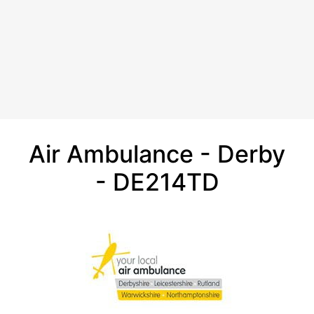
Air Ambulance - Derby
- DE214TD