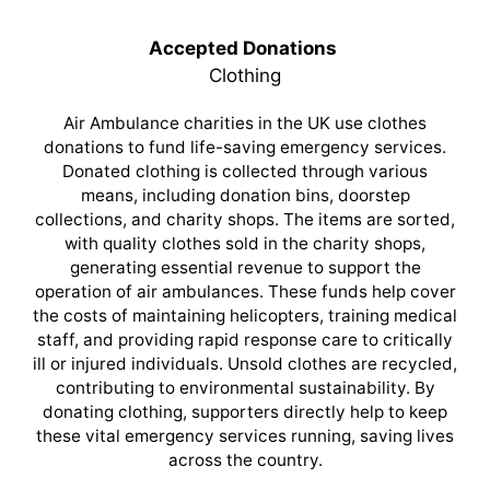
Accepted Donations
Clothing
Air Ambulance charities in the UK use clothes
donations to fund life-saving emergency services.
Donated clothing is collected through various
means, including donation bins, doorstep
collections, and charity shops. The items are sorted,
with quality clothes sold in the charity shops,
generating essential revenue to support the
operation of air ambulances. These funds help cover
the costs of maintaining helicopters, training medical
staff, and providing rapid response care to critically
ill or injured individuals. Unsold clothes are recycled,
contributing to environmental sustainability. By
donating clothing, supporters directly help to keep
these vital emergency services running, saving lives
across the country.