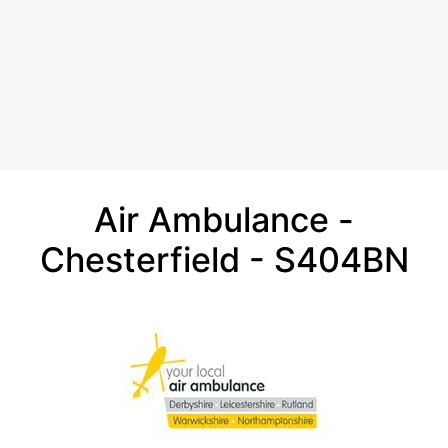
Air Ambulance -
Chesterfield - S404BN