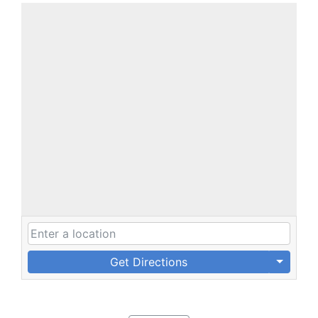
Get Directions