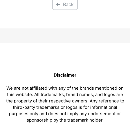
Back
Disclaimer
We are not affiliated with any of the brands mentioned on
this website. All trademarks, brand names, and logos are
the property of their respective owners. Any reference to
third-party trademarks or logos is for informational
purposes only and does not imply any endorsement or
sponsorship by the trademark holder.