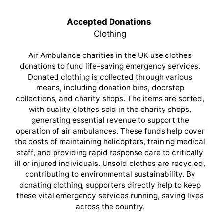
Accepted Donations
Clothing
Air Ambulance charities in the UK use clothes
donations to fund life-saving emergency services.
Donated clothing is collected through various
means, including donation bins, doorstep
collections, and charity shops. The items are sorted,
with quality clothes sold in the charity shops,
generating essential revenue to support the
operation of air ambulances. These funds help cover
the costs of maintaining helicopters, training medical
staff, and providing rapid response care to critically
ill or injured individuals. Unsold clothes are recycled,
contributing to environmental sustainability. By
donating clothing, supporters directly help to keep
these vital emergency services running, saving lives
across the country.