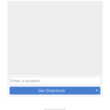
Get Directions