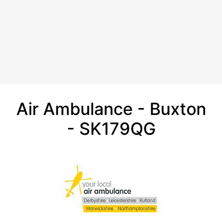
Air Ambulance - Buxton
- SK179QG