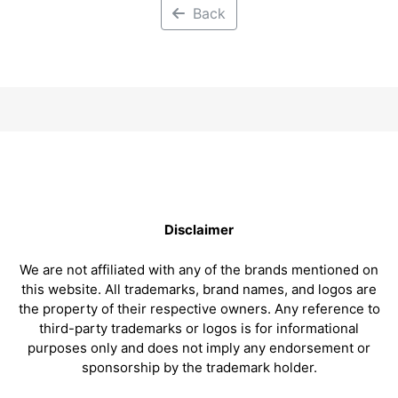
Back
Disclaimer
We are not affiliated with any of the brands mentioned on
this website. All trademarks, brand names, and logos are
the property of their respective owners. Any reference to
third-party trademarks or logos is for informational
purposes only and does not imply any endorsement or
sponsorship by the trademark holder.