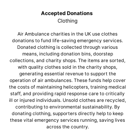
Accepted Donations
Clothing
Air Ambulance charities in the UK use clothes
donations to fund life-saving emergency services.
Donated clothing is collected through various
means, including donation bins, doorstep
collections, and charity shops. The items are sorted,
with quality clothes sold in the charity shops,
generating essential revenue to support the
operation of air ambulances. These funds help cover
the costs of maintaining helicopters, training medical
staff, and providing rapid response care to critically
ill or injured individuals. Unsold clothes are recycled,
contributing to environmental sustainability. By
donating clothing, supporters directly help to keep
these vital emergency services running, saving lives
across the country.