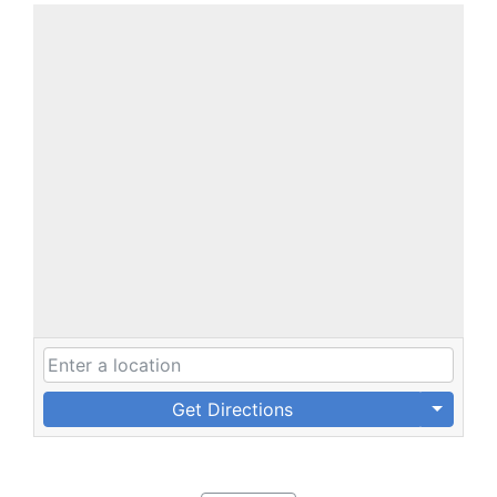
Get Directions