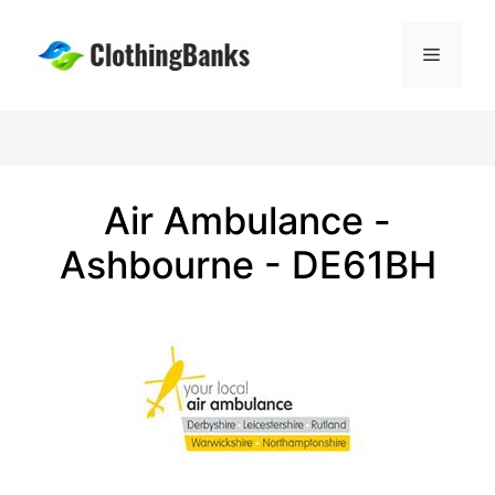
Skip
to
Menu
content
Air Ambulance -
Ashbourne - DE61BH