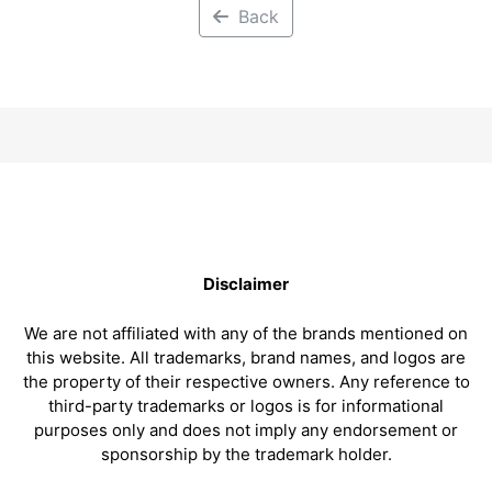
Back
Disclaimer
We are not affiliated with any of the brands mentioned on
this website. All trademarks, brand names, and logos are
the property of their respective owners. Any reference to
third-party trademarks or logos is for informational
purposes only and does not imply any endorsement or
sponsorship by the trademark holder.