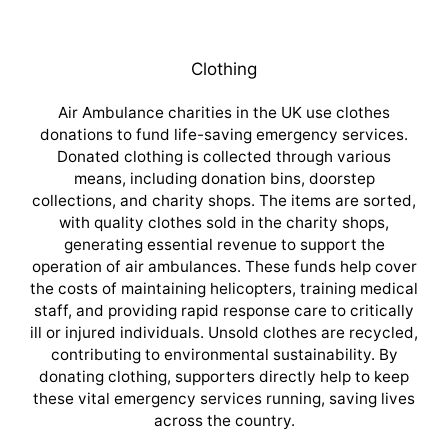
Clothing
Air Ambulance charities in the UK use clothes
donations to fund life-saving emergency services.
Donated clothing is collected through various
means, including donation bins, doorstep
collections, and charity shops. The items are sorted,
with quality clothes sold in the charity shops,
generating essential revenue to support the
operation of air ambulances. These funds help cover
the costs of maintaining helicopters, training medical
staff, and providing rapid response care to critically
ill or injured individuals. Unsold clothes are recycled,
contributing to environmental sustainability. By
donating clothing, supporters directly help to keep
these vital emergency services running, saving lives
across the country.