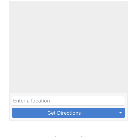
Get Directions