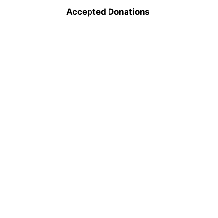
Accepted Donations