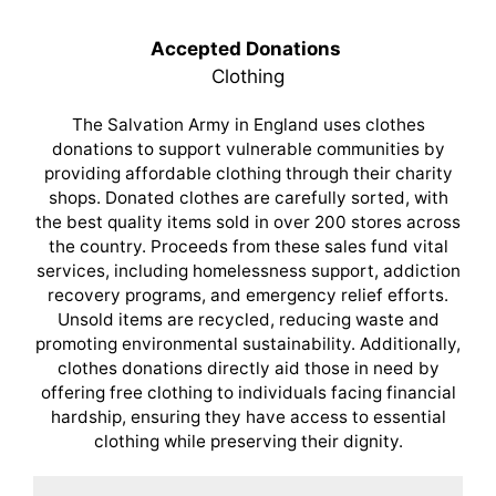
Accepted Donations
Clothing
The Salvation Army in England uses clothes
donations to support vulnerable communities by
providing affordable clothing through their charity
shops. Donated clothes are carefully sorted, with
the best quality items sold in over 200 stores across
the country. Proceeds from these sales fund vital
services, including homelessness support, addiction
recovery programs, and emergency relief efforts.
Unsold items are recycled, reducing waste and
promoting environmental sustainability. Additionally,
clothes donations directly aid those in need by
offering free clothing to individuals facing financial
hardship, ensuring they have access to essential
clothing while preserving their dignity.