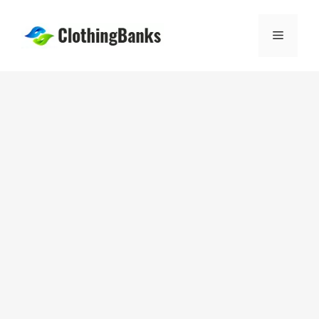
Skip
to
Menu
content