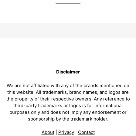
Disclaimer
We are not affiliated with any of the brands mentioned on
this website. All trademarks, brand names, and logos are
the property of their respective owners. Any reference to
third-party trademarks or logos is for informational
purposes only and does not imply any endorsement or
sponsorship by the trademark holder.
About
|
Privacy
|
Contact