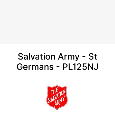
Salvation Army - St
Germans - PL125NJ