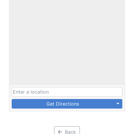
Get Directions
Back