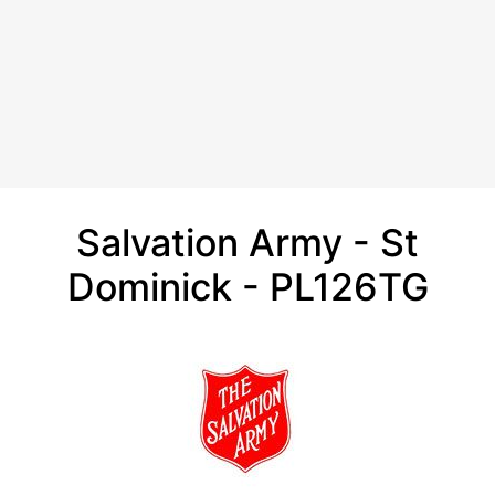
Salvation Army - St
Dominick - PL126TG