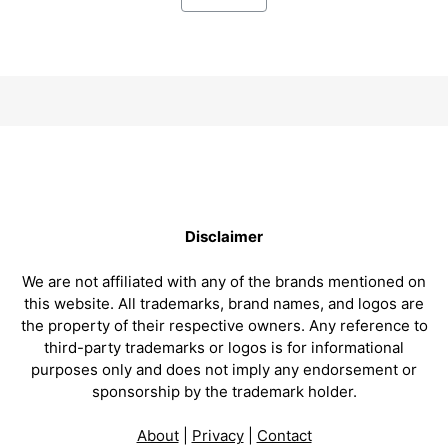
Disclaimer
We are not affiliated with any of the brands mentioned on
this website. All trademarks, brand names, and logos are
the property of their respective owners. Any reference to
third-party trademarks or logos is for informational
purposes only and does not imply any endorsement or
sponsorship by the trademark holder.
About
|
Privacy
|
Contact