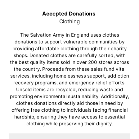
Accepted Donations
Clothing
The Salvation Army in England uses clothes
donations to support vulnerable communities by
providing affordable clothing through their charity
shops. Donated clothes are carefully sorted, with
the best quality items sold in over 200 stores across
the country. Proceeds from these sales fund vital
services, including homelessness support, addiction
recovery programs, and emergency relief efforts.
Unsold items are recycled, reducing waste and
promoting environmental sustainability. Additionally,
clothes donations directly aid those in need by
offering free clothing to individuals facing financial
hardship, ensuring they have access to essential
clothing while preserving their dignity.