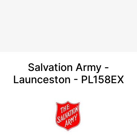
Salvation Army -
Launceston - PL158EX