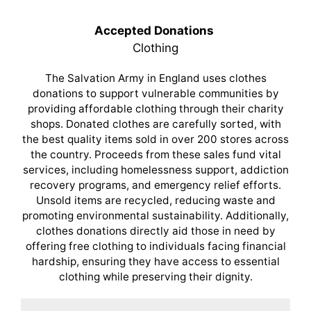
Accepted Donations
Clothing
The Salvation Army in England uses clothes
donations to support vulnerable communities by
providing affordable clothing through their charity
shops. Donated clothes are carefully sorted, with
the best quality items sold in over 200 stores across
the country. Proceeds from these sales fund vital
services, including homelessness support, addiction
recovery programs, and emergency relief efforts.
Unsold items are recycled, reducing waste and
promoting environmental sustainability. Additionally,
clothes donations directly aid those in need by
offering free clothing to individuals facing financial
hardship, ensuring they have access to essential
clothing while preserving their dignity.