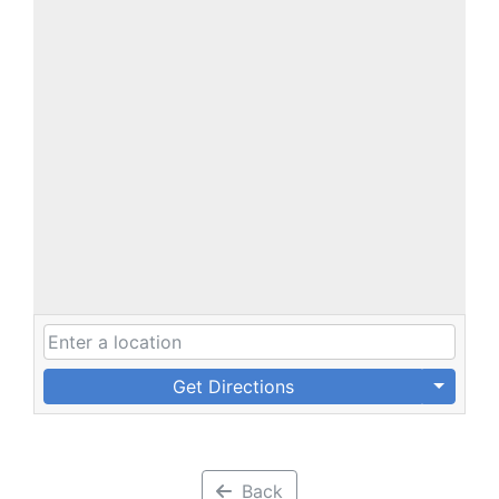
Get Directions
Back