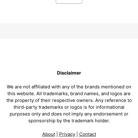
Disclaimer
We are not affiliated with any of the brands mentioned on
this website. All trademarks, brand names, and logos are
the property of their respective owners. Any reference to
third-party trademarks or logos is for informational
purposes only and does not imply any endorsement or
sponsorship by the trademark holder.
About
|
Privacy
|
Contact