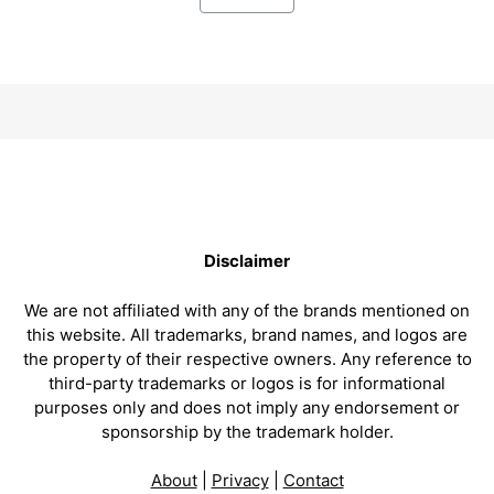
Disclaimer
We are not affiliated with any of the brands mentioned on
this website. All trademarks, brand names, and logos are
the property of their respective owners. Any reference to
third-party trademarks or logos is for informational
purposes only and does not imply any endorsement or
sponsorship by the trademark holder.
About
|
Privacy
|
Contact