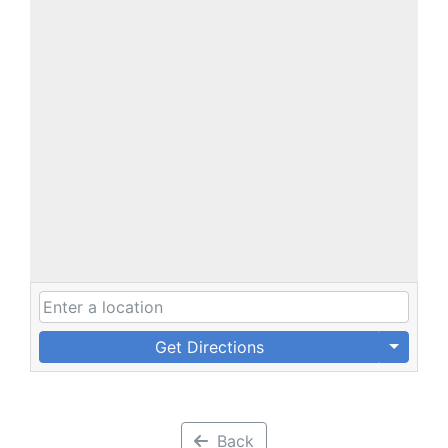
Get Directions
Back