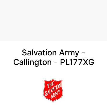
Salvation Army -
Callington - PL177XG