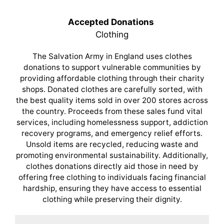
Accepted Donations
Clothing
The Salvation Army in England uses clothes
donations to support vulnerable communities by
providing affordable clothing through their charity
shops. Donated clothes are carefully sorted, with
the best quality items sold in over 200 stores across
the country. Proceeds from these sales fund vital
services, including homelessness support, addiction
recovery programs, and emergency relief efforts.
Unsold items are recycled, reducing waste and
promoting environmental sustainability. Additionally,
clothes donations directly aid those in need by
offering free clothing to individuals facing financial
hardship, ensuring they have access to essential
clothing while preserving their dignity.