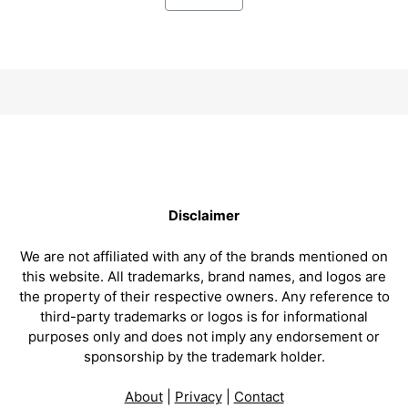
Disclaimer
We are not affiliated with any of the brands mentioned on
this website. All trademarks, brand names, and logos are
the property of their respective owners. Any reference to
third-party trademarks or logos is for informational
purposes only and does not imply any endorsement or
sponsorship by the trademark holder.
About
|
Privacy
|
Contact