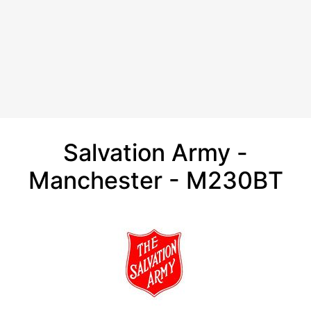
Salvation Army -
Manchester - M230BT