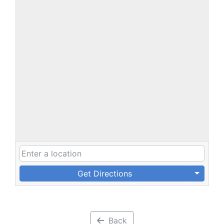
Get Directions
Back