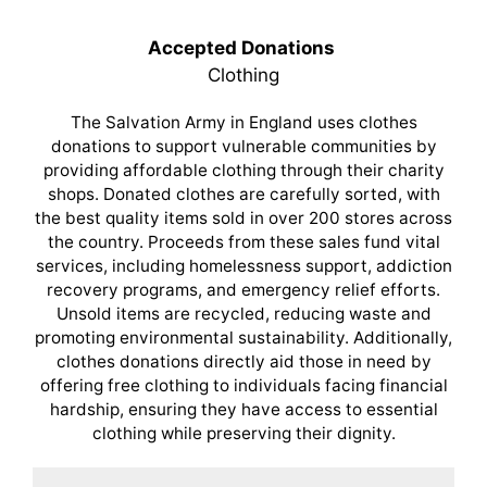
Accepted Donations
Clothing
The Salvation Army in England uses clothes
donations to support vulnerable communities by
providing affordable clothing through their charity
shops. Donated clothes are carefully sorted, with
the best quality items sold in over 200 stores across
the country. Proceeds from these sales fund vital
services, including homelessness support, addiction
recovery programs, and emergency relief efforts.
Unsold items are recycled, reducing waste and
promoting environmental sustainability. Additionally,
clothes donations directly aid those in need by
offering free clothing to individuals facing financial
hardship, ensuring they have access to essential
clothing while preserving their dignity.