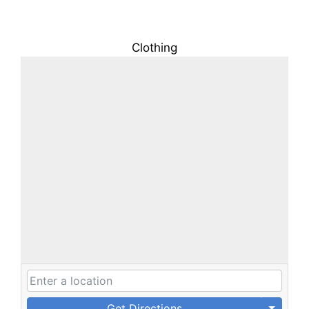
Clothing
Get Directions