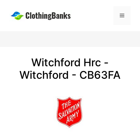
Skip
to
Menu
content
Witchford Hrc -
Witchford - CB63FA