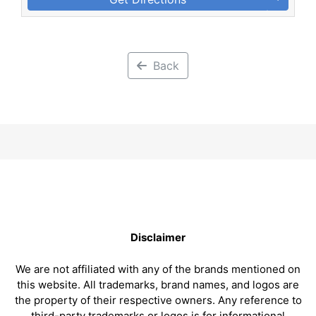
Back
Disclaimer
We are not affiliated with any of the brands mentioned on
this website. All trademarks, brand names, and logos are
the property of their respective owners. Any reference to
third-party trademarks or logos is for informational