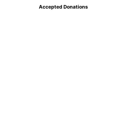
Accepted Donations