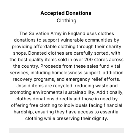
Accepted Donations
Clothing
The Salvation Army in England uses clothes
donations to support vulnerable communities by
providing affordable clothing through their charity
shops. Donated clothes are carefully sorted, with
the best quality items sold in over 200 stores across
the country. Proceeds from these sales fund vital
services, including homelessness support, addiction
recovery programs, and emergency relief efforts.
Unsold items are recycled, reducing waste and
promoting environmental sustainability. Additionally,
clothes donations directly aid those in need by
offering free clothing to individuals facing financial
hardship, ensuring they have access to essential
clothing while preserving their dignity.