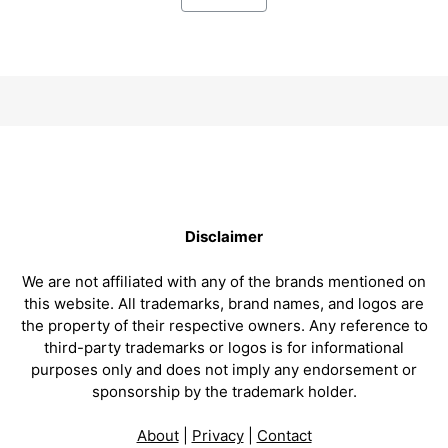
Disclaimer
We are not affiliated with any of the brands mentioned on
this website. All trademarks, brand names, and logos are
the property of their respective owners. Any reference to
third-party trademarks or logos is for informational
purposes only and does not imply any endorsement or
sponsorship by the trademark holder.
About
|
Privacy
|
Contact