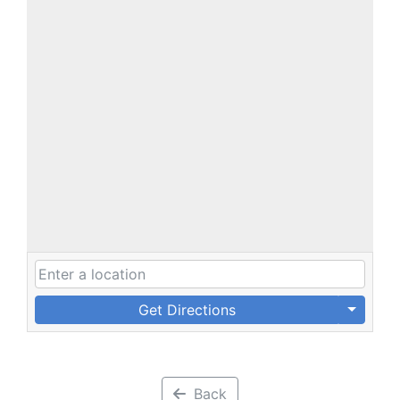
Get Directions
Back