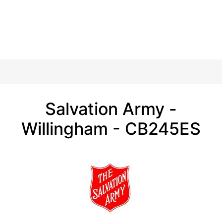
Salvation Army -
Willingham - CB245ES