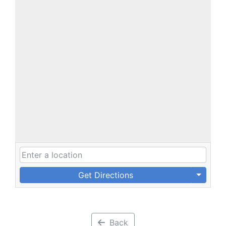
Get Directions
Back