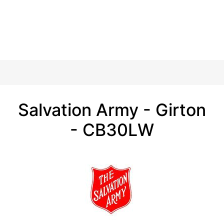
Salvation Army - Girton
- CB30LW