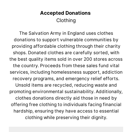
Accepted Donations
Clothing
The Salvation Army in England uses clothes
donations to support vulnerable communities by
providing affordable clothing through their charity
shops. Donated clothes are carefully sorted, with
the best quality items sold in over 200 stores across
the country. Proceeds from these sales fund vital
services, including homelessness support, addiction
recovery programs, and emergency relief efforts.
Unsold items are recycled, reducing waste and
promoting environmental sustainability. Additionally,
clothes donations directly aid those in need by
offering free clothing to individuals facing financial
hardship, ensuring they have access to essential
clothing while preserving their dignity.