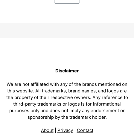
Disclaimer
We are not affiliated with any of the brands mentioned on
this website. All trademarks, brand names, and logos are
the property of their respective owners. Any reference to
third-party trademarks or logos is for informational
purposes only and does not imply any endorsement or
sponsorship by the trademark holder.
About
|
Privacy
|
Contact