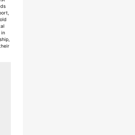
eds
port,
old
al
 in
ship,
their