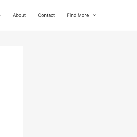
p
About
Contact
Find More