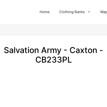
Home
Clothing Banks
Ma
Salvation Army - Caxton -
CB233PL