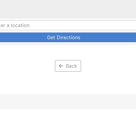
Get Directions
Back