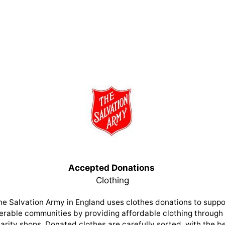
Accepted Donations
Clothing
he Salvation Army in England uses clothes donations to suppo
erable communities by providing affordable clothing through 
arity shops. Donated clothes are carefully sorted, with the b