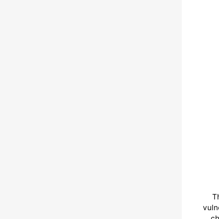
T
vuln
ch