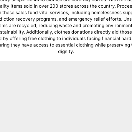
ality items sold in over 200 stores across the country. Proce
 these sales fund vital services, including homelessness sup
diction recovery programs, and emergency relief efforts. Uns
tems are recycled, reducing waste and promoting environment
stainability. Additionally, clothes donations directly aid those
 by offering free clothing to individuals facing financial hard
ring they have access to essential clothing while preserving 
dignity.