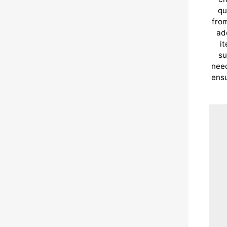
qu
from
ad
i
su
need
ensu