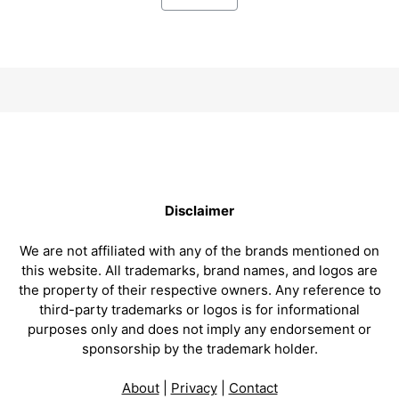
Disclaimer
We are not affiliated with any of the brands mentioned on
this website. All trademarks, brand names, and logos are
the property of their respective owners. Any reference to
third-party trademarks or logos is for informational
purposes only and does not imply any endorsement or
sponsorship by the trademark holder.
About
|
Privacy
|
Contact