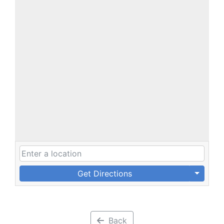
Get Directions
Back