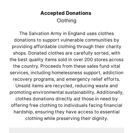
Accepted Donations
Clothing
The Salvation Army in England uses clothes
donations to support vulnerable communities by
providing affordable clothing through their charity
shops. Donated clothes are carefully sorted, with
the best quality items sold in over 200 stores across
the country. Proceeds from these sales fund vital
services, including homelessness support, addiction
recovery programs, and emergency relief efforts.
Unsold items are recycled, reducing waste and
promoting environmental sustainability. Additionally,
clothes donations directly aid those in need by
offering free clothing to individuals facing financial
hardship, ensuring they have access to essential
clothing while preserving their dignity.