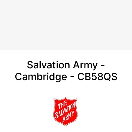
Salvation Army -
Cambridge - CB58QS