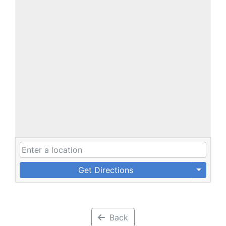
Get Directions
Back