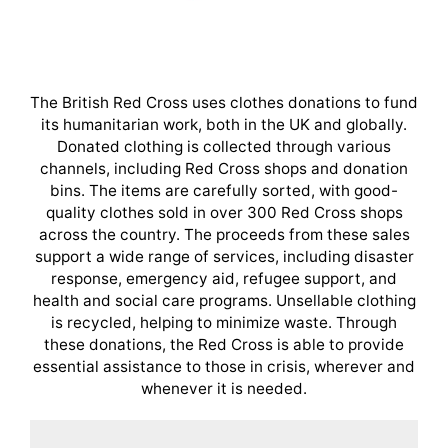
The British Red Cross uses clothes donations to fund
its humanitarian work, both in the UK and globally.
Donated clothing is collected through various
channels, including Red Cross shops and donation
bins. The items are carefully sorted, with good-
quality clothes sold in over 300 Red Cross shops
across the country. The proceeds from these sales
support a wide range of services, including disaster
response, emergency aid, refugee support, and
health and social care programs. Unsellable clothing
is recycled, helping to minimize waste. Through
these donations, the Red Cross is able to provide
essential assistance to those in crisis, wherever and
whenever it is needed.