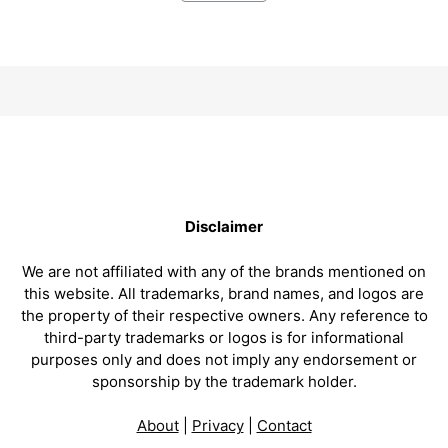
Disclaimer
We are not affiliated with any of the brands mentioned on
this website. All trademarks, brand names, and logos are
the property of their respective owners. Any reference to
third-party trademarks or logos is for informational
purposes only and does not imply any endorsement or
sponsorship by the trademark holder.
About
|
Privacy
|
Contact