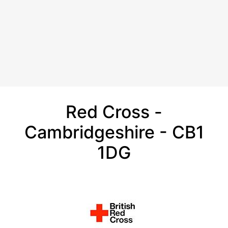
Red Cross -
Cambridgeshire - CB1
1DG