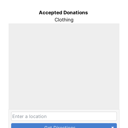
Accepted Donations
Clothing
Get Directions