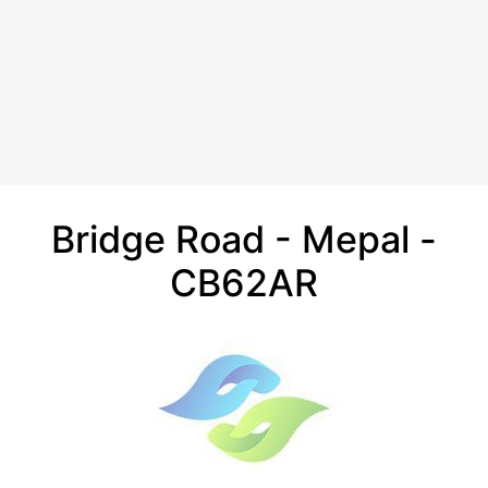
Bridge Road - Mepal -
CB62AR