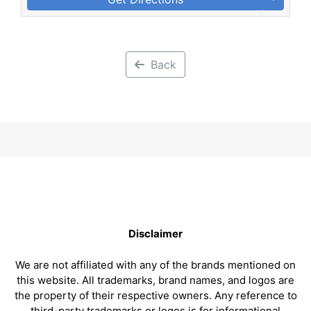
Back
Disclaimer
We are not affiliated with any of the brands mentioned on
this website. All trademarks, brand names, and logos are
the property of their respective owners. Any reference to
third-party trademarks or logos is for informational