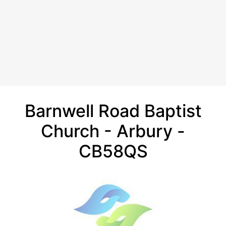
Barnwell Road Baptist
Church - Arbury -
CB58QS