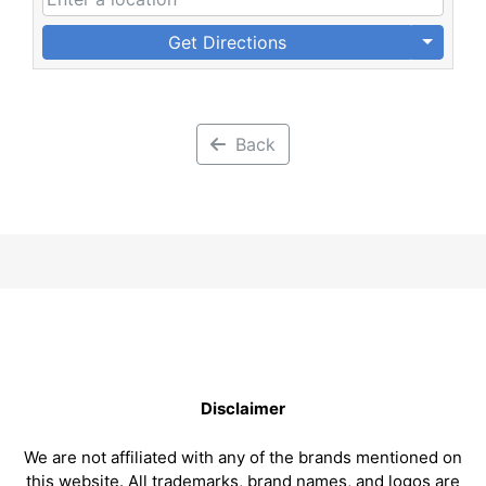
Get Directions
Back
Disclaimer
We are not affiliated with any of the brands mentioned on
this website. All trademarks, brand names, and logos are