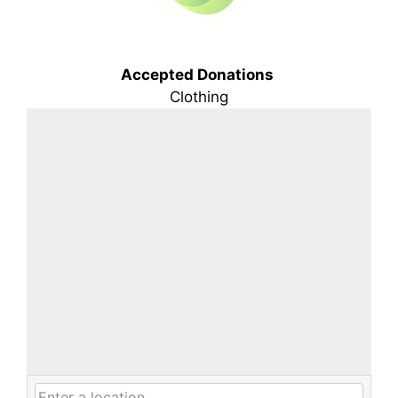
Accepted Donations
Clothing