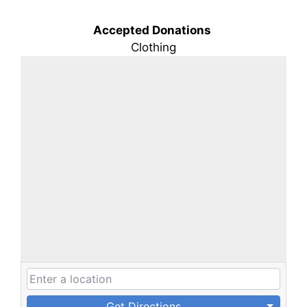
Accepted Donations
Clothing
Get Directions