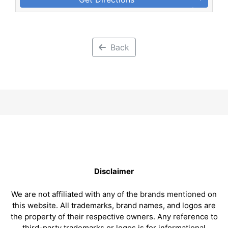
Back
Disclaimer
We are not affiliated with any of the brands mentioned on
this website. All trademarks, brand names, and logos are
the property of their respective owners. Any reference to
third-party trademarks or logos is for informational