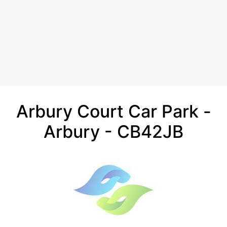
Arbury Court Car Park -
Arbury - CB42JB