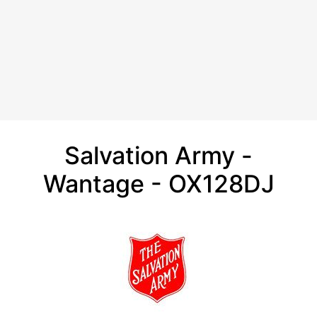
Salvation Army -
Wantage - OX128DJ