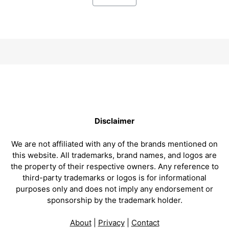
Disclaimer
We are not affiliated with any of the brands mentioned on
this website. All trademarks, brand names, and logos are
the property of their respective owners. Any reference to
third-party trademarks or logos is for informational
purposes only and does not imply any endorsement or
sponsorship by the trademark holder.
About
|
Privacy
|
Contact