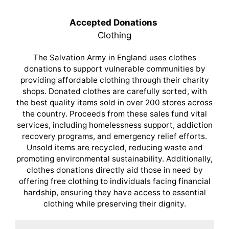
Accepted Donations
Clothing
The Salvation Army in England uses clothes
donations to support vulnerable communities by
providing affordable clothing through their charity
shops. Donated clothes are carefully sorted, with
the best quality items sold in over 200 stores across
the country. Proceeds from these sales fund vital
services, including homelessness support, addiction
recovery programs, and emergency relief efforts.
Unsold items are recycled, reducing waste and
promoting environmental sustainability. Additionally,
clothes donations directly aid those in need by
offering free clothing to individuals facing financial
hardship, ensuring they have access to essential
clothing while preserving their dignity.