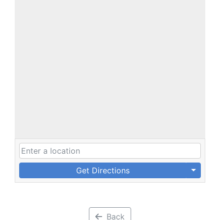
Get Directions
Back