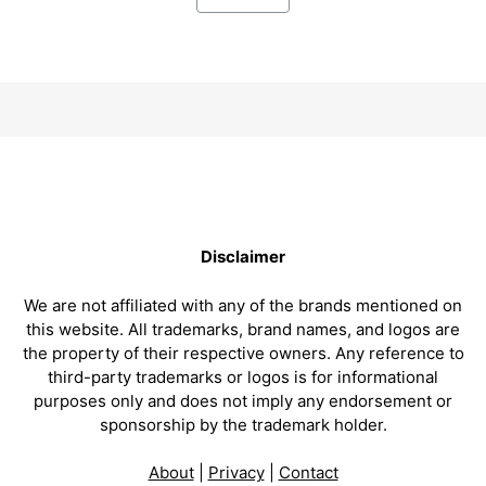
Disclaimer
We are not affiliated with any of the brands mentioned on
this website. All trademarks, brand names, and logos are
the property of their respective owners. Any reference to
third-party trademarks or logos is for informational
purposes only and does not imply any endorsement or
sponsorship by the trademark holder.
About
|
Privacy
|
Contact