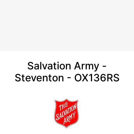
Salvation Army -
Steventon - OX136RS