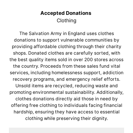
Accepted Donations
Clothing
The Salvation Army in England uses clothes
donations to support vulnerable communities by
providing affordable clothing through their charity
shops. Donated clothes are carefully sorted, with
the best quality items sold in over 200 stores across
the country. Proceeds from these sales fund vital
services, including homelessness support, addiction
recovery programs, and emergency relief efforts.
Unsold items are recycled, reducing waste and
promoting environmental sustainability. Additionally,
clothes donations directly aid those in need by
offering free clothing to individuals facing financial
hardship, ensuring they have access to essential
clothing while preserving their dignity.