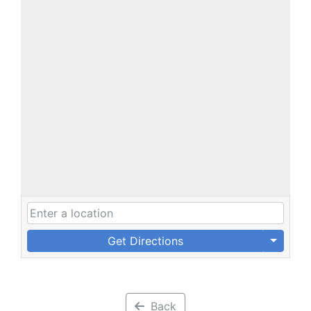
Get Directions
Back