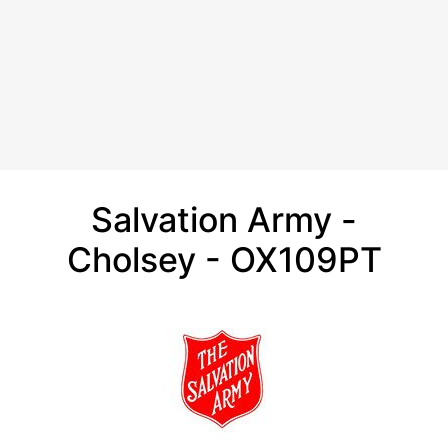
Salvation Army -
Cholsey - OX109PT