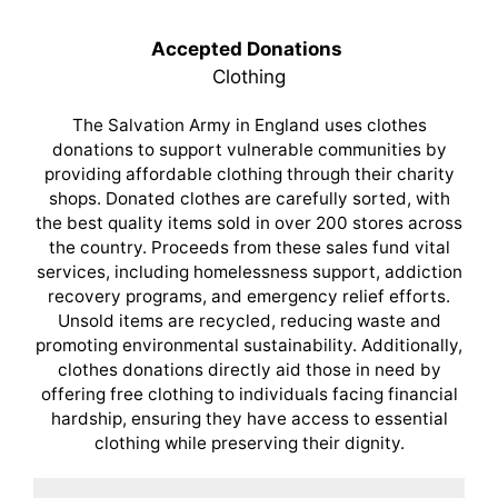
Accepted Donations
Clothing
The Salvation Army in England uses clothes
donations to support vulnerable communities by
providing affordable clothing through their charity
shops. Donated clothes are carefully sorted, with
the best quality items sold in over 200 stores across
the country. Proceeds from these sales fund vital
services, including homelessness support, addiction
recovery programs, and emergency relief efforts.
Unsold items are recycled, reducing waste and
promoting environmental sustainability. Additionally,
clothes donations directly aid those in need by
offering free clothing to individuals facing financial
hardship, ensuring they have access to essential
clothing while preserving their dignity.