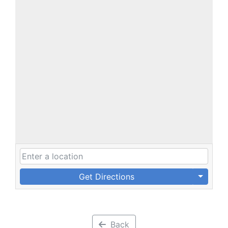
Get Directions
Back