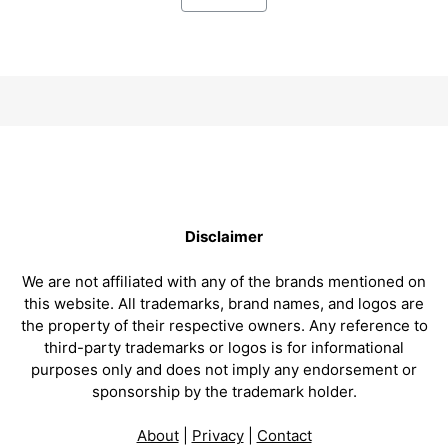
Disclaimer
We are not affiliated with any of the brands mentioned on
this website. All trademarks, brand names, and logos are
the property of their respective owners. Any reference to
third-party trademarks or logos is for informational
purposes only and does not imply any endorsement or
sponsorship by the trademark holder.
About
|
Privacy
|
Contact