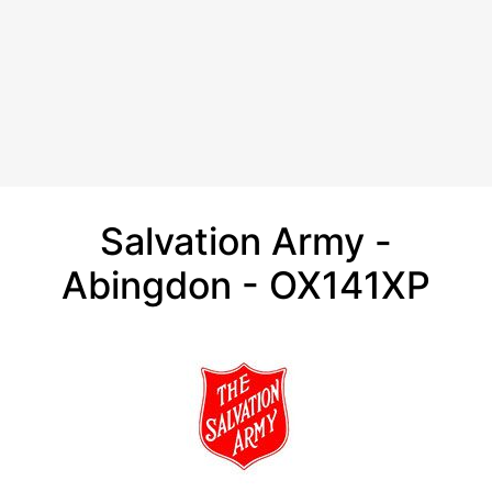
Salvation Army -
Abingdon - OX141XP