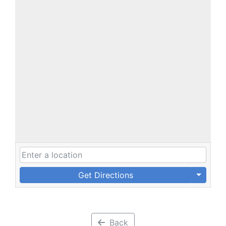
Get Directions
Back