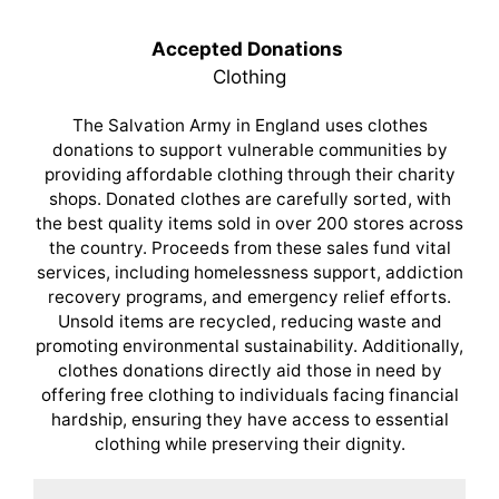
Accepted Donations
Clothing
The Salvation Army in England uses clothes
donations to support vulnerable communities by
providing affordable clothing through their charity
shops. Donated clothes are carefully sorted, with
the best quality items sold in over 200 stores across
the country. Proceeds from these sales fund vital
services, including homelessness support, addiction
recovery programs, and emergency relief efforts.
Unsold items are recycled, reducing waste and
promoting environmental sustainability. Additionally,
clothes donations directly aid those in need by
offering free clothing to individuals facing financial
hardship, ensuring they have access to essential
clothing while preserving their dignity.