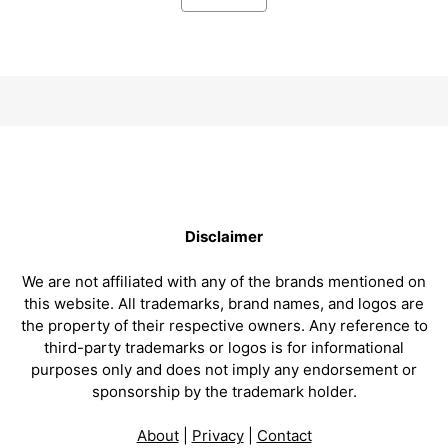
Disclaimer
We are not affiliated with any of the brands mentioned on
this website. All trademarks, brand names, and logos are
the property of their respective owners. Any reference to
third-party trademarks or logos is for informational
purposes only and does not imply any endorsement or
sponsorship by the trademark holder.
About
|
Privacy
|
Contact