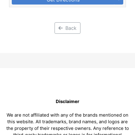
Back
Disclaimer
We are not affiliated with any of the brands mentioned on
this website. All trademarks, brand names, and logos are
the property of their respective owners. Any reference to
third-party trademarks or logos is for informational