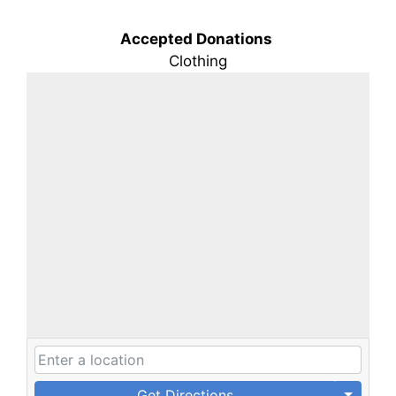
Accepted Donations
Clothing
Get Directions