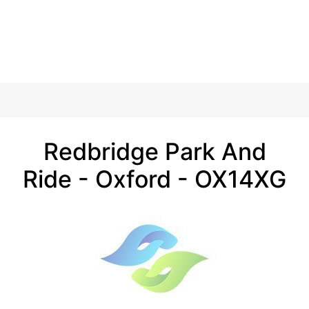
Redbridge Park And
Ride - Oxford - OX14XG